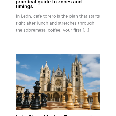
practical guide to zones and
timings
In León, café torero is the plan that starts
right after lunch and stretches through
the sobremesa: coffee, your first […]