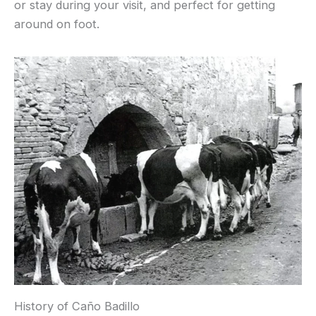
or stay during your visit, and perfect for getting
around on foot.
History of Caño Badillo