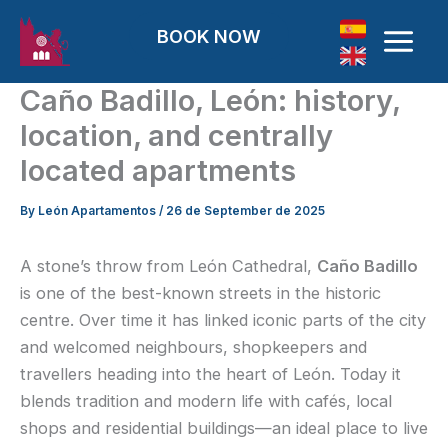
Skip to content
BOOK NOW
Caño Badillo, León: history,
location, and centrally
located apartments
By
León Apartamentos
/
26 de September de 2025
A stone’s throw from León Cathedral,
Caño Badillo
is one of the best-known streets in the historic
centre. Over time it has linked iconic parts of the city
and welcomed neighbours, shopkeepers and
travellers heading into the heart of León. Today it
blends tradition and modern life with cafés, local
shops and residential buildings—an ideal place to live