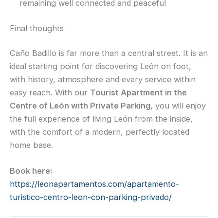
remaining well connected and peaceful
Final thoughts
Caño Badillo is far more than a central street. It is an
ideal starting point for discovering León on foot,
with history, atmosphere and every service within
easy reach. With our
Tourist Apartment in the
Centre of León with Private Parking
, you will enjoy
the full experience of living León from the inside,
with the comfort of a modern, perfectly located
home base.
Book here:
https://leonapartamentos.com/apartamento-
turistico-centro-leon-con-parking-privado/