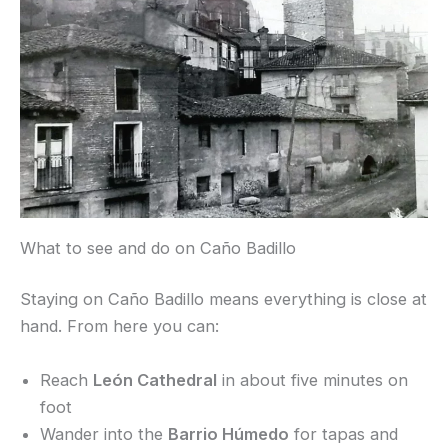
What to see and do on Caño Badillo
Staying on Caño Badillo means everything is close at
hand. From here you can:
Reach
León Cathedral
in about five minutes on
foot
Wander into the
Barrio Húmedo
for tapas and