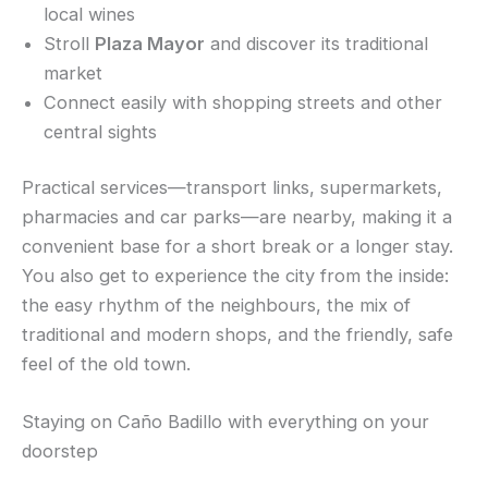
local wines
Stroll
Plaza Mayor
and discover its traditional
market
Connect easily with shopping streets and other
central sights
Practical services—transport links, supermarkets,
pharmacies and car parks—are nearby, making it a
convenient base for a short break or a longer stay.
You also get to experience the city from the inside:
the easy rhythm of the neighbours, the mix of
traditional and modern shops, and the friendly, safe
feel of the old town.
Staying on Caño Badillo with everything on your
doorstep