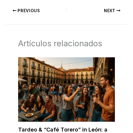
PREVIOUS
NEXT
Artículos relacionados
Tardeo & “Café Torero” in León: a