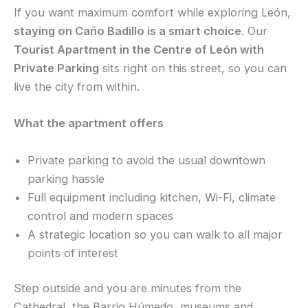
If you want maximum comfort while exploring León,
staying on Caño Badillo is a smart choice
. Our
Tourist Apartment in the Centre of León with
Private Parking
sits right on this street, so you can
live the city from within.
What the apartment offers
Private parking to avoid the usual downtown
parking hassle
Full equipment including kitchen, Wi-Fi, climate
control and modern spaces
A strategic location so you can walk to all major
points of interest
Step outside and you are minutes from the
Cathedral, the Barrio Húmedo, museums and