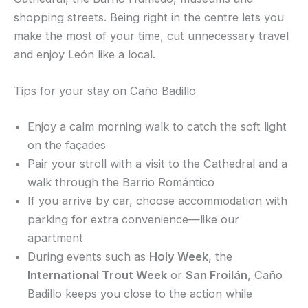
shopping streets. Being right in the centre lets you
make the most of your time, cut unnecessary travel
and enjoy León like a local.
Tips for your stay on Caño Badillo
Enjoy a calm morning walk to catch the soft light
on the façades
Pair your stroll with a visit to the Cathedral and a
walk through the Barrio Romántico
If you arrive by car, choose accommodation with
parking for extra convenience—like our
apartment
During events such as
Holy Week
, the
International Trout Week
or
San Froilán
, Caño
Badillo keeps you close to the action while