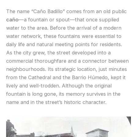
The name “Caño Badillo” comes from an old public
caño
—a fountain or spout—that once supplied
water to the area. Before the arrival of a modern
water network, these fountains were essential to
daily life and natural meeting points for residents.
As the city grew, the street developed into a
commercial thoroughfare and a connector between
neighbourhoods. Its strategic location, just minutes
from the Cathedral and the Barrio Húmedo, kept it
lively and well-trodden. Although the original
fountain is long gone, its memory survives in the
name and in the street’s historic character.