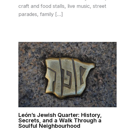
craft and food stalls, live music, street
parades, family […]
León’s Jewish Quarter: History,
Secrets, and a Walk Through a
Soulful Neighbourhood