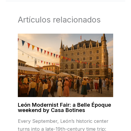
Artículos relacionados
León Modernist Fair: a Belle Époque
weekend by Casa Botines
Every September, León’s historic center
turns into a late-19th-century time trip: