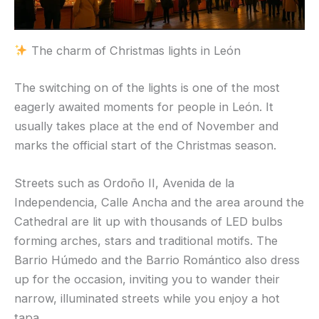
The charm of Christmas lights in León
The switching on of the lights is one of the most
eagerly awaited moments for people in León. It
usually takes place at the end of November and
marks the official start of the Christmas season.
Streets such as Ordoño II, Avenida de la
Independencia, Calle Ancha and the area around the
Cathedral are lit up with thousands of LED bulbs
forming arches, stars and traditional motifs. The
Barrio Húmedo and the Barrio Romántico also dress
up for the occasion, inviting you to wander their
narrow, illuminated streets while you enjoy a hot
tapa.