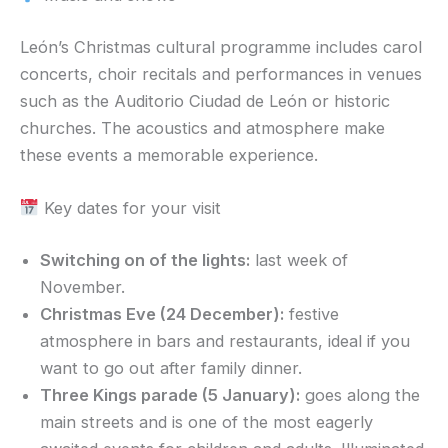
León’s Christmas cultural programme includes carol
concerts, choir recitals and performances in venues
such as the Auditorio Ciudad de León or historic
churches. The acoustics and atmosphere make
these events a memorable experience.
Key dates for your visit
Switching on of the lights:
last week of
November.
Christmas Eve (24 December):
festive
atmosphere in bars and restaurants, ideal if you
want to go out after family dinner.
Three Kings parade (5 January):
goes along the
main streets and is one of the most eagerly