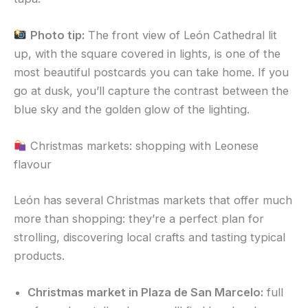
Photo tip:
The front view of León Cathedral lit
up, with the square covered in lights, is one of the
most beautiful postcards you can take home. If you
go at dusk, you’ll capture the contrast between the
blue sky and the golden glow of the lighting.
Christmas markets: shopping with Leonese
flavour
León has several Christmas markets that offer much
more than shopping: they’re a perfect plan for
strolling, discovering local crafts and tasting typical
products.
Christmas market in Plaza de San Marcelo:
full