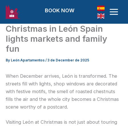
Skip to content
BOOK NOW
Christmas in León Spain
lights markets and family
fun
By
León Apartamentos
/
3 de December de 2025
When December arrives, León is transformed. The
streets fill with lights, shop windows are decorated
with festive motifs, the smell of roasted chestnuts
fills the air and the whole city becomes a Christmas
scene worthy of a postcard.
Visiting León at Christmas is not just about touring