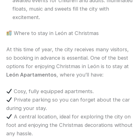
awaited events for children and adults. Illuminated
floats, music and sweets fill the city with
excitement.
Where to stay in León at Christmas
At this time of year, the city receives many visitors,
so booking in advance is essential. One of the best
options for enjoying Christmas in León is to stay at
León Apartamentos
, where you’ll have:
Cosy, fully equipped apartments.
Private parking so you can forget about the car
during your stay.
A central location, ideal for exploring the city on
foot and enjoying the Christmas decorations without
any hassle.