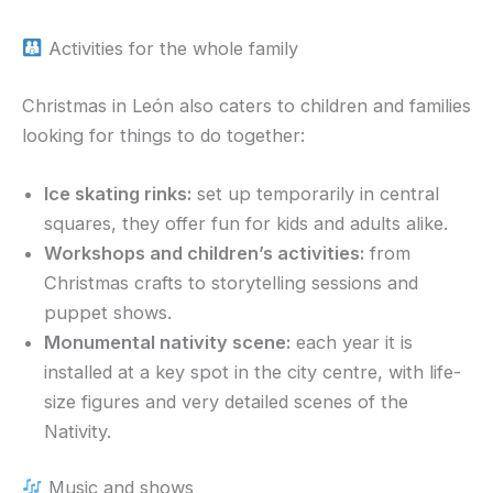
Activities for the whole family
Christmas in León also caters to children and families
looking for things to do together:
Ice skating rinks:
set up temporarily in central
squares, they offer fun for kids and adults alike.
Workshops and children’s activities:
from
Christmas crafts to storytelling sessions and
puppet shows.
Monumental nativity scene:
each year it is
installed at a key spot in the city centre, with life-
size figures and very detailed scenes of the
Nativity.
Music and shows