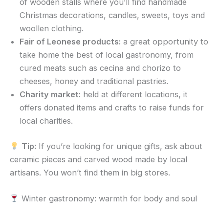
of wooden stalls where you’ll find handmade
Christmas decorations, candles, sweets, toys and
woollen clothing.
Fair of Leonese products:
a great opportunity to
take home the best of local gastronomy, from
cured meats such as cecina and chorizo to
cheeses, honey and traditional pastries.
Charity market:
held at different locations, it
offers donated items and crafts to raise funds for
local charities.
Tip:
If you’re looking for unique gifts, ask about
ceramic pieces and carved wood made by local
artisans. You won’t find them in big stores.
Winter gastronomy: warmth for body and soul