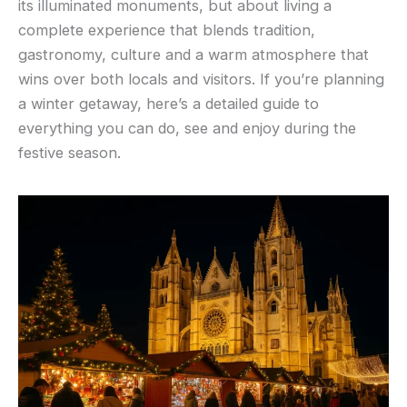
its illuminated monuments, but about living a
complete experience that blends tradition,
gastronomy, culture and a warm atmosphere that
wins over both locals and visitors. If you’re planning
a winter getaway, here’s a detailed guide to
everything you can do, see and enjoy during the
festive season.