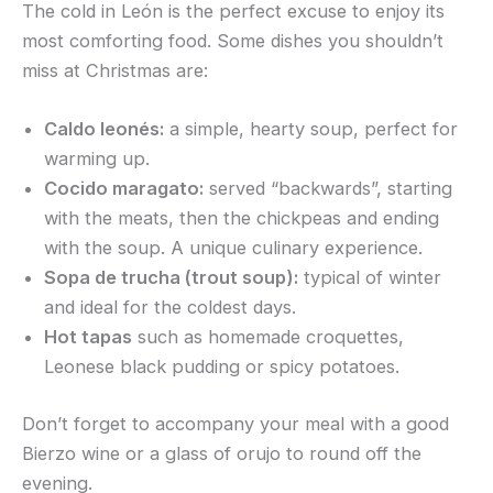
The cold in León is the perfect excuse to enjoy its
most comforting food. Some dishes you shouldn’t
miss at Christmas are:
Caldo leonés:
a simple, hearty soup, perfect for
warming up.
Cocido maragato:
served “backwards”, starting
with the meats, then the chickpeas and ending
with the soup. A unique culinary experience.
Sopa de trucha (trout soup):
typical of winter
and ideal for the coldest days.
Hot tapas
such as homemade croquettes,
Leonese black pudding or spicy potatoes.
Don’t forget to accompany your meal with a good
Bierzo wine or a glass of orujo to round off the
evening.