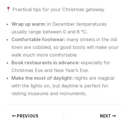
Practical tips for your Christmas getaway
Wrap up warm:
in December temperatures
usually range between 0 and 8 °C.
Comfortable footwear:
many streets in the old
town are cobbled, so good boots will make your
walk much more comfortable.
Book restaurants in advance:
especially for
Christmas Eve and New Year’s Eve.
Make the most of daylight:
nights are magical
with the lights on, but daytime is perfect for
visiting museums and monuments.
PREVIOUS
NEXT