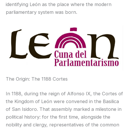
identifying León as the place where the modern
parliamentary system was born.
The Origin: The 1188 Cortes
In 1188, during the reign of Alfonso IX, the Cortes of
the Kingdom of León were convened in the Basilica
of San Isidoro. That assembly marked a milestone in
political history: for the first time, alongside the
nobility and clergy, representatives of the common