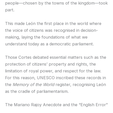
people—chosen by the towns of the kingdom—took
part.
This made León the first place in the world where
the voice of citizens was recognised in decision-
making, laying the foundations of what we
understand today as a democratic parliament.
Those Cortes debated essential matters such as the
protection of citizens’ property and rights, the
limitation of royal power, and respect for the law.
For this reason, UNESCO inscribed these records in
the
Memory of the World
register, recognising León
as the cradle of parliamentarism.
The Mariano Rajoy Anecdote and the “English Error”