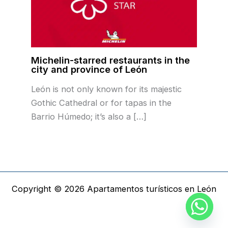
Michelin-starred restaurants in the
city and province of León
León is not only known for its majestic
Gothic Cathedral or for tapas in the
Barrio Húmedo; it’s also a […]
Copyright © 2026 Apartamentos turísticos en León