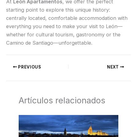
At
León Apartamentos
, we offer the perfect
starting point to explore this unique history:
centrally located, comfortable accommodation with
everything you need to make your visit to León—
whether for cultural tourism, gastronomy or the
Camino de Santiago—unforgettable.
PREVIOUS
NEXT
Artículos relacionados