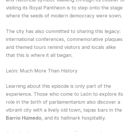
visiting its Royal Pantheon is to step onto the stage
where the seeds of modern democracy were sown.
The city has also committed to sharing this legacy:
international conferences, commemorative plaques
and themed tours remind visitors and locals alike
that this is where it all began.
León: Much More Than History
Learning about this episode is only part of the
experience. Those who come to León to explore its
role in the birth of parliamentarism also discover a
vibrant city with a lively old town, tapas bars in the
Barrio Húmedo
, and its hallmark hospitality.