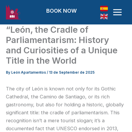
Skip to content
BOOK NOW
“León, the Cradle of
Parliamentarism: History
and Curiosities of a Unique
Title in the World
By
León Apartamentos
/
13 de September de 2025
The city of León is known not only for its Gothic
Cathedral, the Camino de Santiago, or its rich
gastronomy, but also for holding a historic, globally
significant title: the cradle of parliamentarism. This
recognition isn’t a mere tourist slogan; it’s a
documented fact that UNESCO endorsed in 2013,