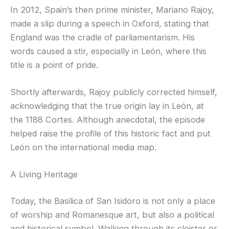
In 2012, Spain’s then prime minister, Mariano Rajoy,
made a slip during a speech in Oxford, stating that
England was the cradle of parliamentarism. His
words caused a stir, especially in León, where this
title is a point of pride.
Shortly afterwards, Rajoy publicly corrected himself,
acknowledging that the true origin lay in León, at
the 1188 Cortes. Although anecdotal, the episode
helped raise the profile of this historic fact and put
León on the international media map.
A Living Heritage
Today, the Basilica of San Isidoro is not only a place
of worship and Romanesque art, but also a political
and historical symbol. Walking through its cloister or