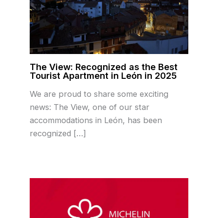
The View: Recognized as the Best
Tourist Apartment in León in 2025
We are proud to share some exciting
news: The View, one of our star
accommodations in León, has been
recognized […]