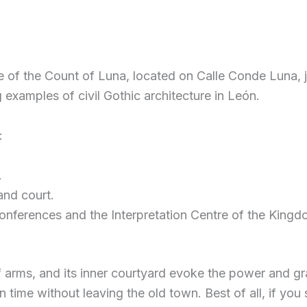
e of the Count of Luna, located on Calle Conde Luna, ju
g examples of civil Gothic architecture in León.
:
.
and court.
 conferences and the Interpretation Centre of the Kingd
arms, and its inner courtyard evoke the power and gran
in time without leaving the old town. Best of all, if y