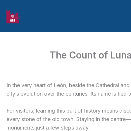
Skip to content
The Count of Luna 
In the very heart of León, beside the Cathedral and
city’s evolution over the centuries. Its name is tied
For visitors, learning this part of history means disc
every stone of the old town. Staying in the centre
monuments just a few steps away.