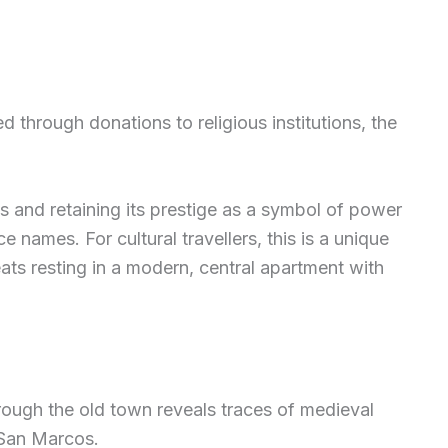
 through donations to religious institutions, the
es and retaining its prestige as a symbol of power
 names. For cultural travellers, this is a unique
eats resting in a modern, central apartment with
rough the old town reveals traces of medieval
 San Marcos.