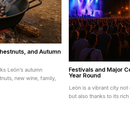
 Chestnuts, and Autumn
Festivals and Major C
rks León’s autumn
Year Round
tnuts, new wine, family,
León is a vibrant city no
but also thanks to its ric