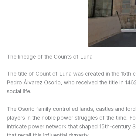
The lineage of the Counts of Luna
The title of Count of Luna was created in the 15th 
Pedro Álvarez Osorio, who received the title in 146
social life.
The Osorio family controlled lands, castles and lor
players in the noble power struggles of the time. For 
intricate power network that shaped 15th-century S
that recall this influential dynasty.