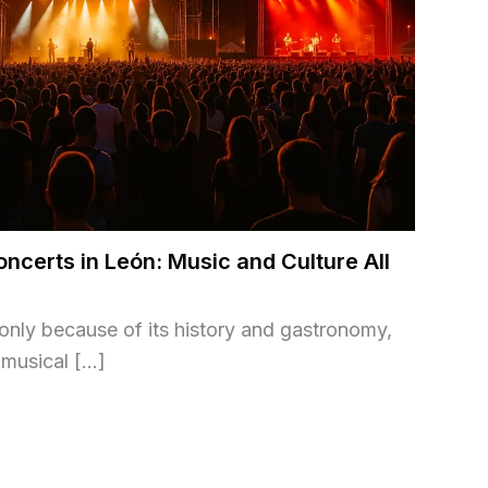
oncerts in León: Music and Culture All
t only because of its history and gastronomy,
h musical […]