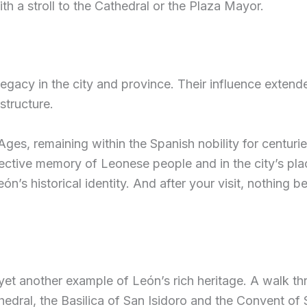
th a stroll to the Cathedral or the Plaza Mayor.
gacy in the city and province. Their influence extended
structure.
Ages, remaining within the Spanish nobility for centuri
ective memory of Leonese people and in the city’s place
n’s historical identity. And after your visit, nothing b
yet another example of León’s rich heritage. A walk th
hedral, the Basilica of San Isidoro and the Convent of