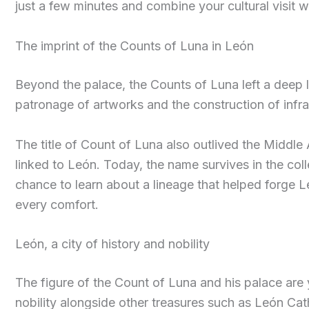
just a few minutes and combine your cultural visit wi
The imprint of the Counts of Luna in León
Beyond the palace, the Counts of Luna left a deep le
patronage of artworks and the construction of infra
The title of Count of Luna also outlived the Middle 
linked to León. Today, the name survives in the coll
chance to learn about a lineage that helped forge Leó
every comfort.
León, a city of history and nobility
The figure of the Count of Luna and his palace are 
nobility alongside other treasures such as León Cat