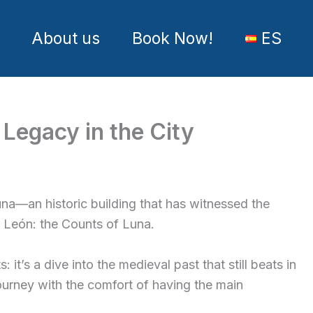
About us
Book Now!
ES
 Legacy in the City
una—an historic building that has witnessed the
al León: the Counts of Luna.
it’s a dive into the medieval past that still beats in
ourney with the comfort of having the main