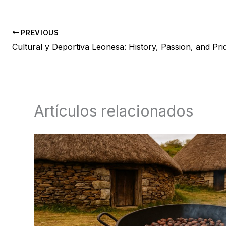
PREVIOUS
Cultural y Deportiva Leonesa: History, Passion, and Pri
Artículos relacionados