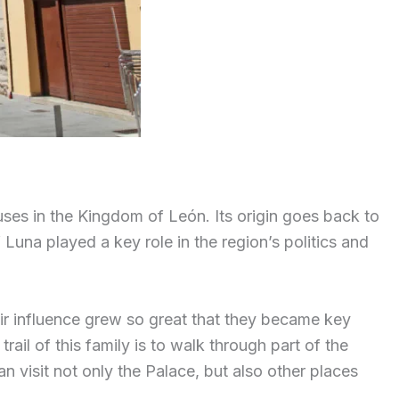
uses in the Kingdom of León. Its origin goes back to
Luna played a key role in the region’s politics and
eir influence grew so great that they became key
trail of this family is to walk through part of the
visit not only the Palace, but also other places