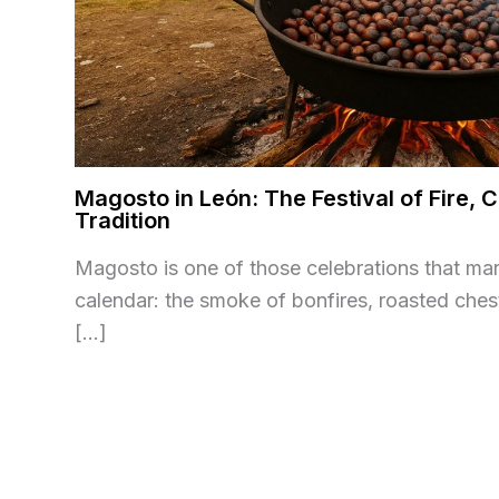
Magosto in León: The Festival of Fire,
Tradition
Magosto is one of those celebrations that ma
calendar: the smoke of bonfires, roasted ches
[…]