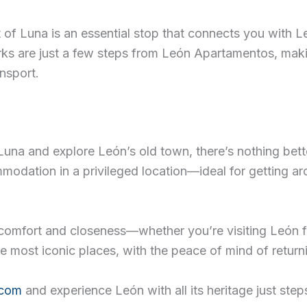
t of Luna is an essential stop that connects you with 
dmarks are just a few steps from León Apartamentos, m
nsport.
una and explore León’s old town, there’s nothing bette
ation in a privileged location—ideal for getting aro
comfort and closeness—whether you’re visiting León for
e most iconic places, with the peace of mind of return
.com
and experience León with all its heritage just step