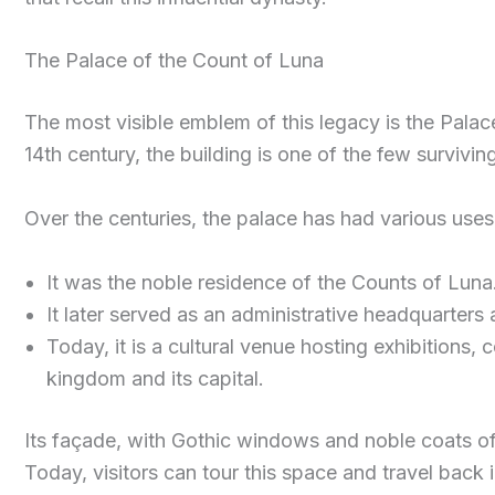
The Palace of the Count of Luna
The most visible emblem of this legacy is the Palac
14th century, the building is one of the few survivin
Over the centuries, the palace has had various uses
It was the noble residence of the Counts of Luna
It later served as an administrative headquarters 
Today, it is a cultural venue hosting exhibitions,
kingdom and its capital.
Its façade, with Gothic windows and noble coats of 
Today, visitors can tour this space and travel back 