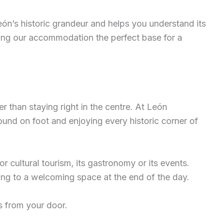
León’s historic grandeur and helps you understand its
aking our accommodation the perfect base for a
r than staying right in the centre. At León
und on foot and enjoying every historic corner of
 cultural tourism, its gastronomy or its events.
ing to a welcoming space at the end of the day.
s from your door.