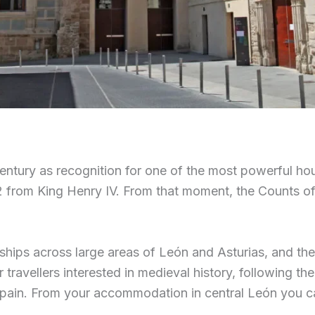
century as recognition for one of the most powerful ho
2 from King Henry IV. From that moment, the Counts of 
dships across large areas of León and Asturias, and th
travellers interested in medieval history, following the 
pain. From your accommodation in central León you can 