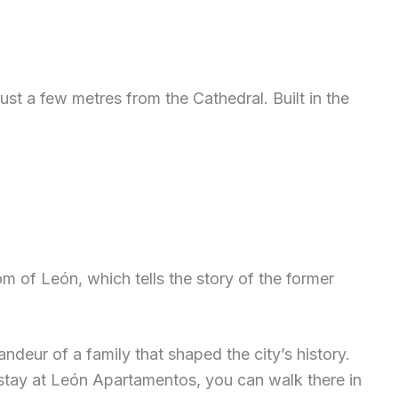
st a few metres from the Cathedral. Built in the
om of León, which tells the story of the former
deur of a family that shaped the city’s history.
ou stay at León Apartamentos, you can walk there in