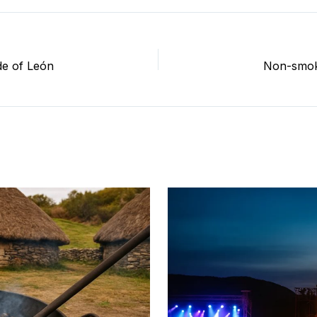
de of León