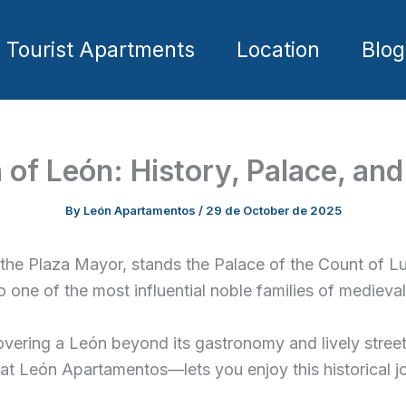
Tourist Apartments
Location
Blog
of León: History, Palace, and
By
León Apartamentos
/
29 de October de 2025
 the Plaza Mayor, stands the Palace of the Count of L
 to one of the most influential noble families of mediev
overing a León beyond its gastronomy and lively streets: 
—at León Apartamentos—lets you enjoy this historical j