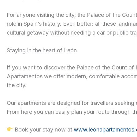
For anyone visiting the city, the Palace of the Coun
role in Spain’s history. Even better: all these lan
cultural getaway without needing a car or public tra
Staying in the heart of León
If you want to discover the Palace of the Count of L
Apartamentos we offer modern, comfortable accommod
the city.
Our apartments are designed for travellers seeking 
From here you can easily plan your route through th
Book your stay now at
www.leonapartamentos