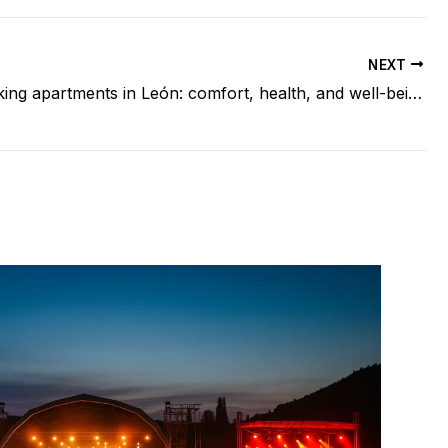
NEXT
Non-smoking apartments in León: comfort, health, and well-being