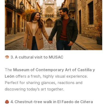
3. A cultural visit to MUSAC
The
Museum of Contemporary Art of Castilla y
León
offers a fresh, highly visual experience.
Perfect for sharing glances, reactions and
discovering today’s art together.
4. Chestnut-tree walk in El Faedo de Ciñera