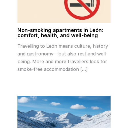
Non-smoking apartments in León:
comfort, health, and well-being
Travelling to León means culture, history
and gastronomy—but also rest and well-
being. More and more travellers look for
smoke-free accommodation […]