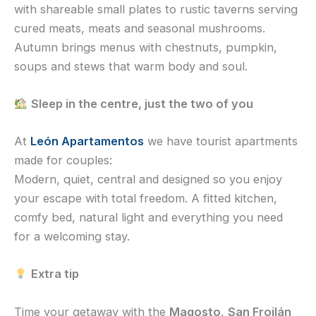
with shareable small plates to rustic taverns serving
cured meats, meats and seasonal mushrooms.
Autumn brings menus with chestnuts, pumpkin,
soups and stews that warm body and soul.
Sleep in the centre, just the two of you
At
León Apartamentos
we have tourist apartments
made for couples:
Modern, quiet, central and designed so you enjoy
your escape with total freedom. A fitted kitchen,
comfy bed, natural light and everything you need
for a welcoming stay.
Extra tip
Time your getaway with the
Magosto
,
San Froilán