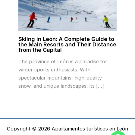
Skiing in León: A Complete Guide to
the Main Resorts and Their Distance
from the Capital
The province of León is a paradise for
winter sports enthusiasts. With
spectacular mountains, high-quality
snow, and unique landscapes, its […]
Copyright © 2026 Apartamentos turísticos en León