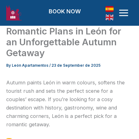
Skip to content
BOOK NOW
Romantic Plans in León for
an Unforgettable Autumn
Getaway
By
León Apartamentos
/
23 de September de 2025
Autumn paints León in warm colours, softens the
tourist rush and sets the perfect scene for a
couples’ escape. If you’re looking for a cosy
destination with history, gastronomy, wine and
charming corners, León is a perfect pick for a
romantic getaway.