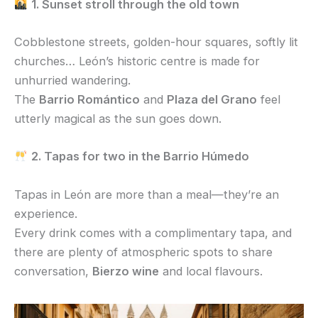
1. Sunset stroll through the old town
Cobblestone streets, golden-hour squares, softly lit
churches… León’s historic centre is made for
unhurried wandering.
The
Barrio Romántico
and
Plaza del Grano
feel
utterly magical as the sun goes down.
2. Tapas for two in the Barrio Húmedo
Tapas in León are more than a meal—they’re an
experience.
Every drink comes with a complimentary tapa, and
there are plenty of atmospheric spots to share
conversation,
Bierzo wine
and local flavours.