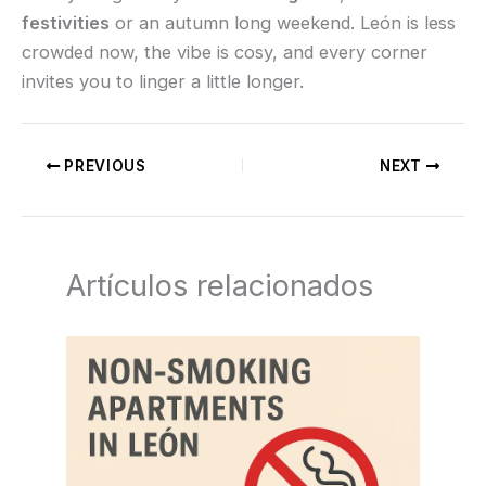
festivities
or an autumn long weekend. León is less
crowded now, the vibe is cosy, and every corner
invites you to linger a little longer.
PREVIOUS
NEXT
Artículos relacionados