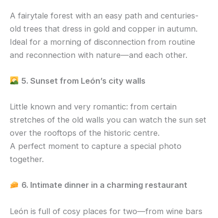
A fairytale forest with an easy path and centuries-
old trees that dress in gold and copper in autumn.
Ideal for a morning of disconnection from routine
and reconnection with nature—and each other.
5. Sunset from León’s city walls
Little known and very romantic: from certain
stretches of the old walls you can watch the sun set
over the rooftops of the historic centre.
A perfect moment to capture a special photo
together.
6. Intimate dinner in a charming restaurant
León is full of cosy places for two—from wine bars