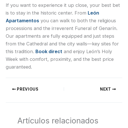
If you want to experience it up close, your best bet
is to stay in the historic center. From
León
Apartamentos
you can walk to both the religious
processions and the irreverent Funeral of Genarín.
Our apartments are fully equipped and just steps
from the Cathedral and the city walls—key sites for
this tradition.
Book direct
and enjoy León’s Holy
Week with comfort, proximity, and the best price
guaranteed.
PREVIOUS
NEXT
Artículos relacionados