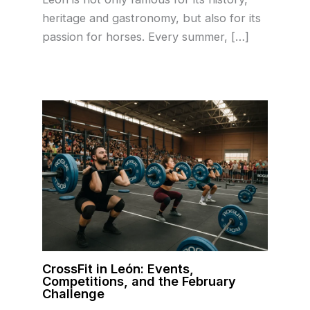
heritage and gastronomy, but also for its
passion for horses. Every summer, […]
CrossFit in León: Events,
Competitions, and the February
Challenge