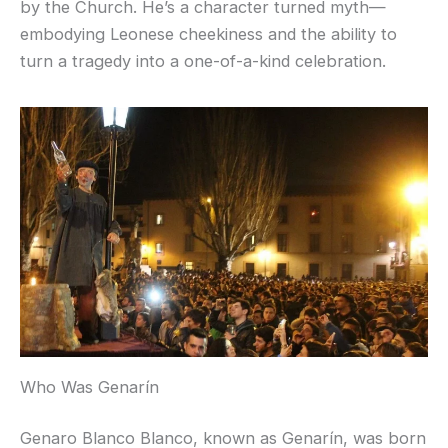
by the Church. He’s a character turned myth—
embodying Leonese cheekiness and the ability to
turn a tragedy into a one-of-a-kind celebration.
Who Was Genarín
Genaro Blanco Blanco, known as Genarín, was born