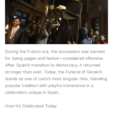
During the Franco era, the procession was banned
for being pagan and festive—considered offensive.
After Spain’s transition to democracy, it returned
stronger than ever. Today, the Funeral of Genarín
stands as one of León’s most singular rites, blending
popular tradition with playful irreverence in a
celebration unique in Spain.
How It’s Celebrated Today