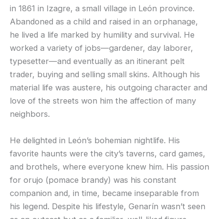
in 1861 in Izagre, a small village in León province.
Abandoned as a child and raised in an orphanage,
he lived a life marked by humility and survival. He
worked a variety of jobs—gardener, day laborer,
typesetter—and eventually as an itinerant pelt
trader, buying and selling small skins. Although his
material life was austere, his outgoing character and
love of the streets won him the affection of many
neighbors.
He delighted in León’s bohemian nightlife. His
favorite haunts were the city’s taverns, card games,
and brothels, where everyone knew him. His passion
for orujo (pomace brandy) was his constant
companion and, in time, became inseparable from
his legend. Despite his lifestyle, Genarín wasn’t seen