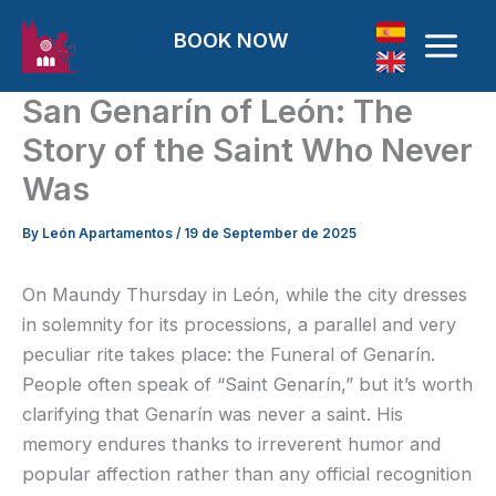
Skip to content
BOOK NOW
San Genarín of León: The
Story of the Saint Who Never
Was
By
León Apartamentos
/
19 de September de 2025
On Maundy Thursday in León, while the city dresses
in solemnity for its processions, a parallel and very
peculiar rite takes place: the Funeral of Genarín.
People often speak of “Saint Genarín,” but it’s worth
clarifying that Genarín was never a saint. His
memory endures thanks to irreverent humor and
popular affection rather than any official recognition