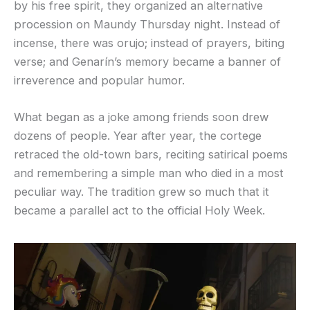
by his free spirit, they organized an alternative
procession on Maundy Thursday night. Instead of
incense, there was orujo; instead of prayers, biting
verse; and Genarín’s memory became a banner of
irreverence and popular humor.
What began as a joke among friends soon drew
dozens of people. Year after year, the cortege
retraced the old-town bars, reciting satirical poems
and remembering a simple man who died in a most
peculiar way. The tradition grew so much that it
became a parallel act to the official Holy Week.