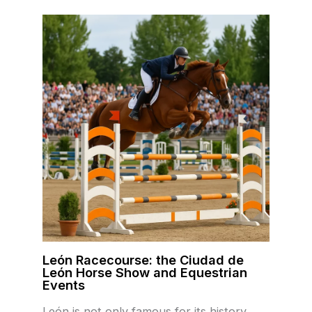
León Racecourse: the Ciudad de
León Horse Show and Equestrian
Events
León is not only famous for its history,