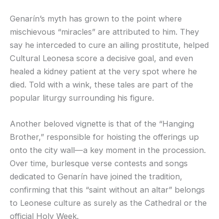
Genarín’s myth has grown to the point where
mischievous “miracles” are attributed to him. They
say he interceded to cure an ailing prostitute, helped
Cultural Leonesa score a decisive goal, and even
healed a kidney patient at the very spot where he
died. Told with a wink, these tales are part of the
popular liturgy surrounding his figure.
Another beloved vignette is that of the “Hanging
Brother,” responsible for hoisting the offerings up
onto the city wall—a key moment in the procession.
Over time, burlesque verse contests and songs
dedicated to Genarín have joined the tradition,
confirming that this “saint without an altar” belongs
to Leonese culture as surely as the Cathedral or the
official Holy Week.