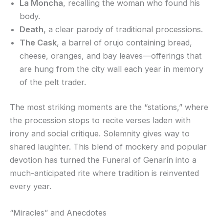
La Moncha
, recalling the woman who found his
body.
Death
, a clear parody of traditional processions.
The Cask
, a barrel of orujo containing bread,
cheese, oranges, and bay leaves—offerings that
are hung from the city wall each year in memory
of the pelt trader.
The most striking moments are the “stations,” where
the procession stops to recite verses laden with
irony and social critique. Solemnity gives way to
shared laughter. This blend of mockery and popular
devotion has turned the Funeral of Genarín into a
much-anticipated rite where tradition is reinvented
every year.
“Miracles” and Anecdotes