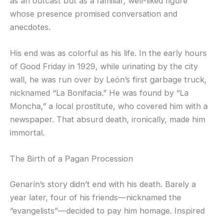
as an outcast but as a familiar, well-liked figure
whose presence promised conversation and
anecdotes.
His end was as colorful as his life. In the early hours
of Good Friday in 1929, while urinating by the city
wall, he was run over by León’s first garbage truck,
nicknamed “La Bonifacia.” He was found by “La
Moncha,” a local prostitute, who covered him with a
newspaper. That absurd death, ironically, made him
immortal.
The Birth of a Pagan Procession
Genarín’s story didn’t end with his death. Barely a
year later, four of his friends—nicknamed the
“evangelists”—decided to pay him homage. Inspired