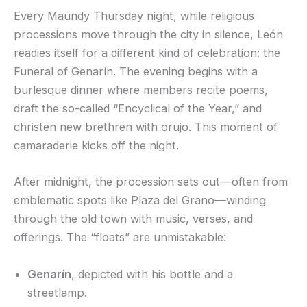
Every Maundy Thursday night, while religious
processions move through the city in silence, León
readies itself for a different kind of celebration: the
Funeral of Genarín. The evening begins with a
burlesque dinner where members recite poems,
draft the so-called “Encyclical of the Year,” and
christen new brethren with orujo. This moment of
camaraderie kicks off the night.
After midnight, the procession sets out—often from
emblematic spots like Plaza del Grano—winding
through the old town with music, verses, and
offerings. The “floats” are unmistakable:
Genarín
, depicted with his bottle and a
streetlamp.