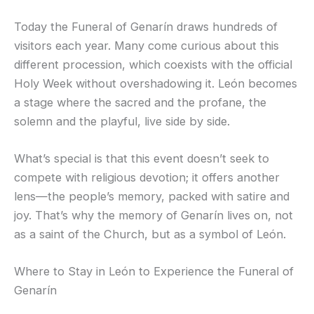
Today the Funeral of Genarín draws hundreds of
visitors each year. Many come curious about this
different procession, which coexists with the official
Holy Week without overshadowing it. León becomes
a stage where the sacred and the profane, the
solemn and the playful, live side by side.
What’s special is that this event doesn’t seek to
compete with religious devotion; it offers another
lens—the people’s memory, packed with satire and
joy. That’s why the memory of Genarín lives on, not
as a saint of the Church, but as a symbol of León.
Where to Stay in León to Experience the Funeral of
Genarín