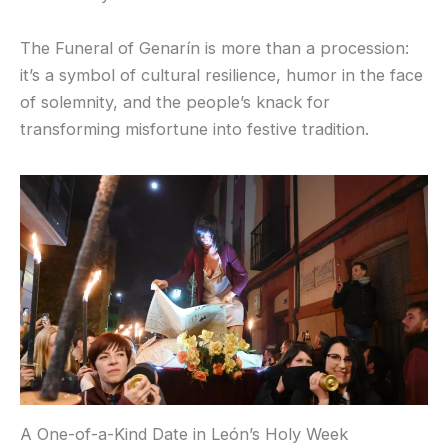
The Funeral of Genarín is more than a procession:
it’s a symbol of cultural resilience, humor in the face
of solemnity, and the people’s knack for
transforming misfortune into festive tradition.
A One-of-a-Kind Date in León’s Holy Week