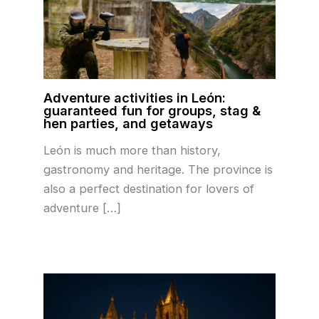
Adventure activities in León:
guaranteed fun for groups, stag &
hen parties, and getaways
León is much more than history,
gastronomy and heritage. The province is
also a perfect destination for lovers of
adventure […]