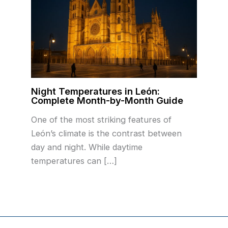
Night Temperatures in León:
Complete Month-by-Month Guide
One of the most striking features of
León’s climate is the contrast between
day and night. While daytime
temperatures can […]