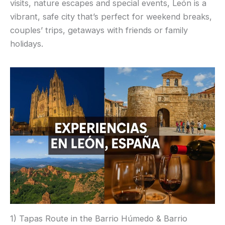
visits, nature escapes and special events, León is a
vibrant, safe city that’s perfect for weekend breaks,
couples’ trips, getaways with friends or family
holidays.
1) Tapas Route in the Barrio Húmedo & Barrio