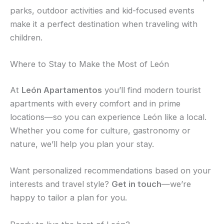
parks, outdoor activities and kid-focused events
make it a perfect destination when traveling with
children.
Where to Stay to Make the Most of León
At
León Apartamentos
you’ll find modern tourist
apartments with every comfort and in prime
locations—so you can experience León like a local.
Whether you come for culture, gastronomy or
nature, we’ll help you plan your stay.
Want personalized recommendations based on your
interests and travel style?
Get in touch
—we’re
happy to tailor a plan for you.