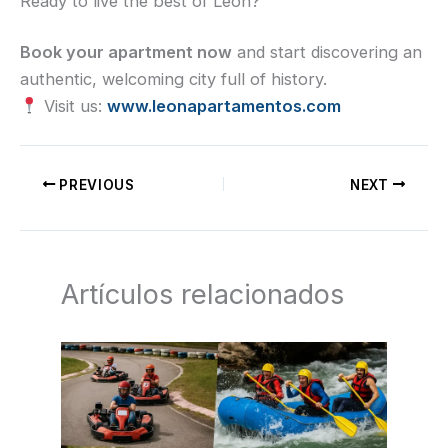
Ready to live the best of León?
Book your apartment now
and start discovering an
authentic, welcoming city full of history.
Visit us:
www.leonapartamentos.com
PREVIOUS
NEXT
Artículos relacionados