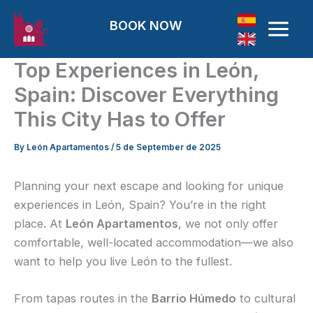
Skip to content
BOOK NOW
Top Experiences in León,
Spain: Discover Everything
This City Has to Offer
By
León Apartamentos
/
5 de September de 2025
Planning your next escape and looking for unique
experiences in León, Spain? You’re in the right
place. At
León Apartamentos
, we not only offer
comfortable, well-located accommodation—we also
want to help you live León to the fullest.
From tapas routes in the
Barrio Húmedo
to cultural