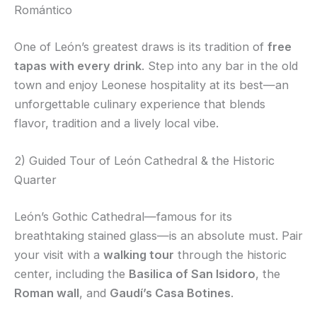
Romántico
One of León’s greatest draws is its tradition of
free
tapas with every drink
. Step into any bar in the old
town and enjoy Leonese hospitality at its best—an
unforgettable culinary experience that blends
flavor, tradition and a lively local vibe.
2) Guided Tour of León Cathedral & the Historic
Quarter
León’s Gothic Cathedral—famous for its
breathtaking stained glass—is an absolute must. Pair
your visit with a
walking tour
through the historic
center, including the
Basilica of San Isidoro
, the
Roman wall
, and
Gaudí’s Casa Botines
.