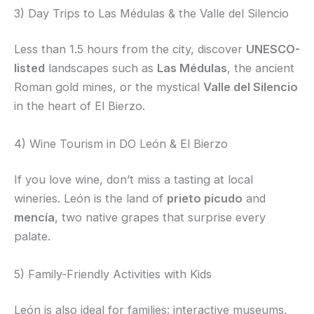
3) Day Trips to Las Médulas & the Valle del Silencio
Less than 1.5 hours from the city, discover
UNESCO-
listed
landscapes such as
Las Médulas
, the ancient
Roman gold mines, or the mystical
Valle del Silencio
in the heart of El Bierzo.
4) Wine Tourism in DO León & El Bierzo
If you love wine, don’t miss a tasting at local
wineries. León is the land of
prieto picudo
and
mencía
, two native grapes that surprise every
palate.
5) Family-Friendly Activities with Kids
León is also ideal for families: interactive museums,